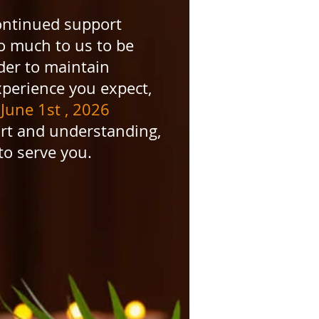
ntinued support
so much to us to be
der to maintain
xperience you expect,
June 1st , 2026
t and understanding,
to serve you.