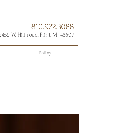
810.922.3088
2459 W. Hill road, Flint, MI 48507
Policy
s
TMENT!