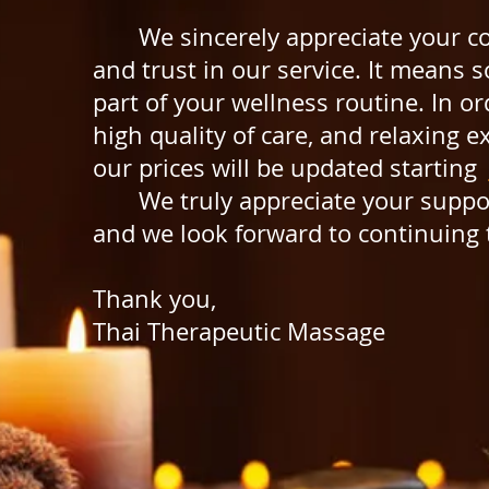
We sincerely appreciate your co
and trust in our service. It means 
part of your wellness routine.
In or
high quality
of care, and relaxing e
our prices will be
updated starting
We truly appreciate your suppor
and we look forward to continuing 
Thank you,
Thai Therapeutic Massage