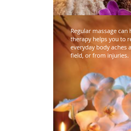
Regular massage can h
therapy helps you to r
everyday body aches a
field, or from injuries.