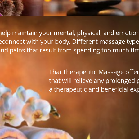
elp maintain your mental, physical, and emotion
econnect with your body. Different massage type
nd pains that result from spending too much time
Thai Therapeutic Massage offer
that will relieve any prolonged 
a therapeutic and beneficial ex