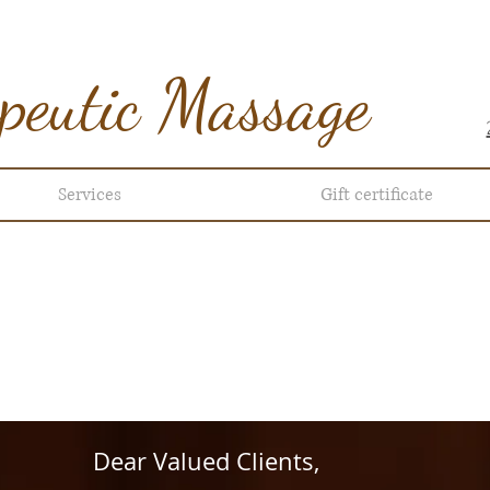
peutic Massage
Services
Gift certificate
ur hour: 10am- 9pm every day
HERE TO BOOK AN APPOIN
Dear Valued Clients,