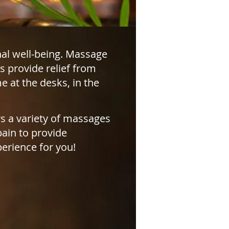
al well-being. Massage
s provide relief from
 at the desks, in the
s a variety of massages
pain to provide
perience for you!