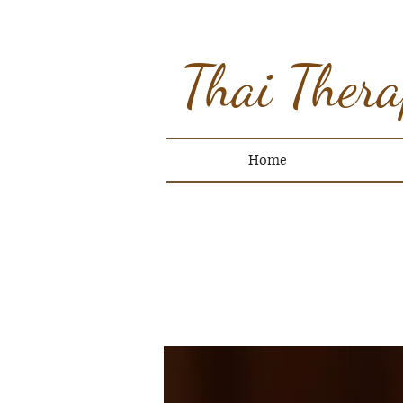
Thai Thera
Home
O
CLICK 